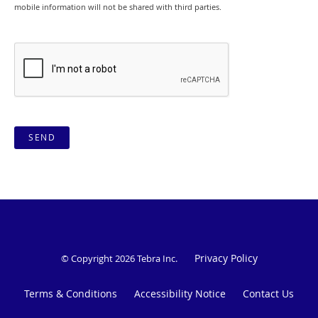
mobile information will not be shared with third parties.
SEND
Privacy Policy
© Copyright 2026
Tebra Inc
.
Terms & Conditions
Accessibility Notice
Contact Us