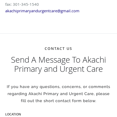
fax: 301-345-1540
akachiprimaryandurgentcare@gmail.com
CONTACT US
Send A Message To Akachi
Primary and Urgent Care
If you have any questions, concerns, or comments
regarding Akachi Primary and Urgent Care, please
fill out the short contact form below.
LOCATION