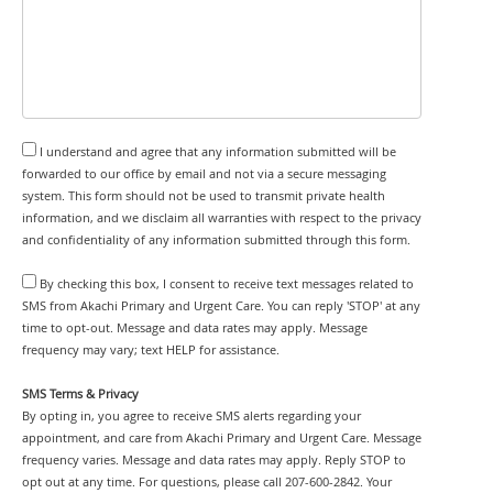
I understand and agree that any information submitted will be
forwarded to our office by email and not via a secure messaging
system. This form should not be used to transmit private health
information, and we disclaim all warranties with respect to the privacy
and confidentiality of any information submitted through this form.
By checking this box, I consent to receive text messages related to
SMS from Akachi Primary and Urgent Care. You can reply 'STOP' at any
time to opt-out. Message and data rates may apply. Message
frequency may vary; text HELP for assistance.
SMS Terms & Privacy
By opting in, you agree to receive SMS alerts regarding your
appointment, and care from Akachi Primary and Urgent Care. Message
frequency varies. Message and data rates may apply. Reply STOP to
opt out at any time. For questions, please call 207-600-2842. Your