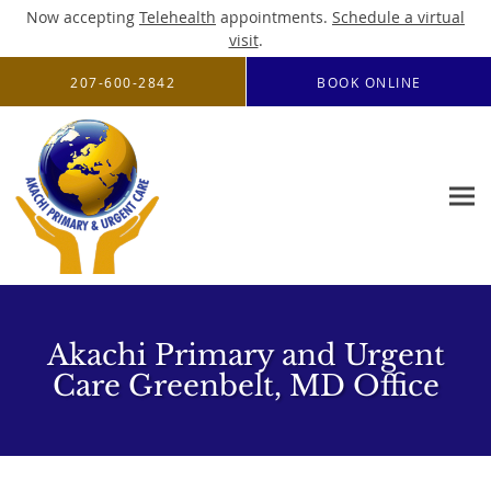
Now accepting
Telehealth
appointments.
Schedule a virtual
visit
.
Skip to main content
207-600-2842
BOOK ONLINE
Akachi Primary and Urgent
Care Greenbelt, MD Office