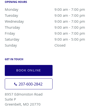
OPENING HOURS
Monday
9:00 am to 7:00 pm
9:00 am - 7:00 pm
Tuesday
9:00 am to 7:00 pm
9:00 am - 7:00 pm
Wednesday
9:00 am to 7:00 pm
9:00 am - 7:00 pm
Thursday
9:00 am to 7:00 pm
9:00 am - 7:00 pm
Friday
9:00 am to 7:00 pm
9:00 am - 7:00 pm
Saturday
9:00 am to 5:00 pm
9:00 am - 5:00 pm
Sunday
Closed
Closed
GET IN TOUCH
BOOK ONLINE
207-600-2842
8957 Edmonston Road
Suite P
Greenbelt, MD 20770