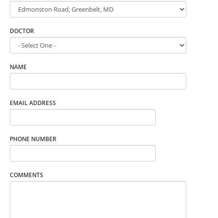
DOCTOR
NAME
EMAIL ADDRESS
PHONE NUMBER
COMMENTS