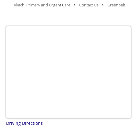
Akachi Primary and Urgent Care
Contact Us
Greenbelt
Driving Directions