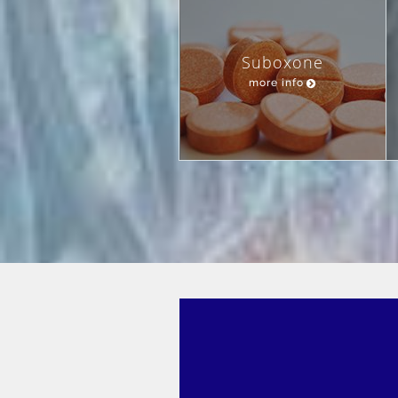
Suboxone
more info