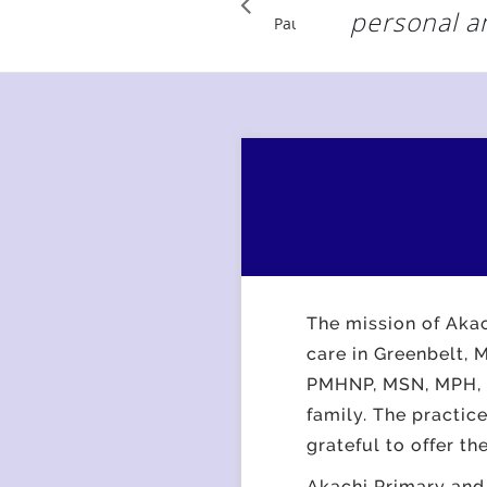
personal a
Pause
The mission of Akac
care in Greenbelt,
PMHNP, MSN, MPH, al
family. The practic
grateful to offer th
Akachi Primary and 