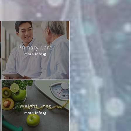
Primary Care
more info
Weight Loss
more info