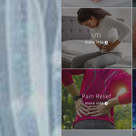
UTI
more info
Pain Relief
more info