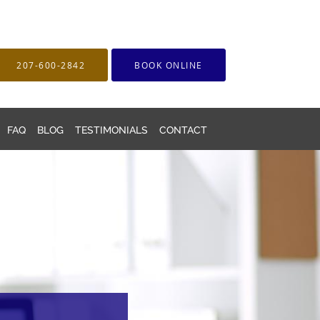
207-600-2842
BOOK ONLINE
FAQ
BLOG
TESTIMONIALS
CONTACT