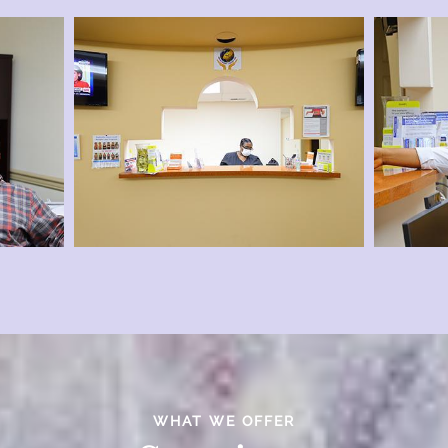
WHAT WE OFFER