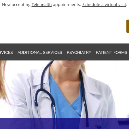
Now accepting
Telehealth
appointments.
Schedule a virtual visit
.
RVICES
ADDITIONAL SERVICES
PSYCHIATRY
PATIENT FORMS