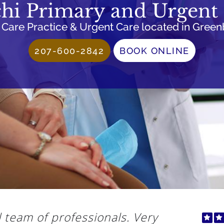
hi Primary and Urgent
 Care Practice & Urgent Care located in Green
207-600-2842
BOOK ONLINE
 team of professionals. Very