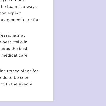
 The team is always
 can expect
 management care for
essionals at
he best
walk-in
ludes the best
r medical care
insurance plans for
eeds to be seen
 with the Akachi