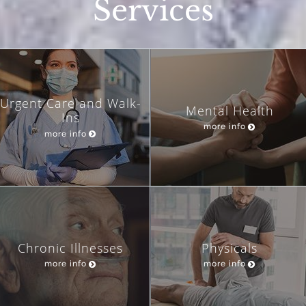
Services
Urgent Care and Walk-
Mental Health
Ins
more info
more info
Chronic Illnesses
Physicals
more info
more info