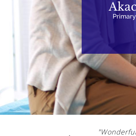
Akac
Primary
"Wonderful