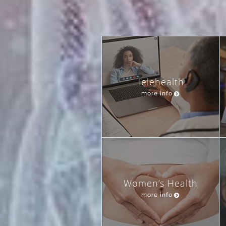
Telehealth
more info
Women’s Health
more info