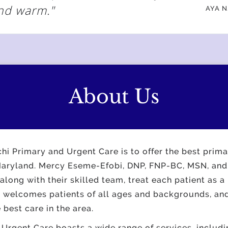
nd warm."
AYA N
About Us
hi Primary and Urgent Care is to offer the best prim
 Maryland. Mercy Eseme-Efobi, DNP, FNP-BC, MSN, and
ong with their skilled team, treat each patient as a
e welcomes patients of all ages and backgrounds, and
e best care in the area.
Urgent Care boasts a wide range of services, includi