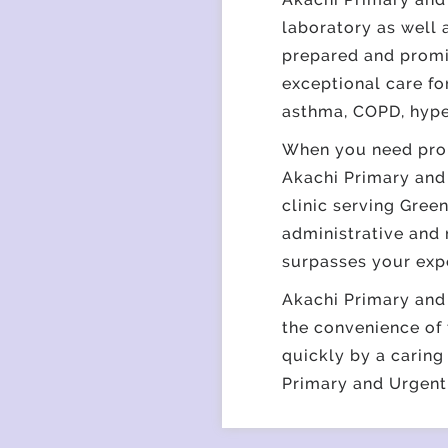
laboratory as well 
prepared and promis
exceptional care fo
asthma, COPD, hype
When you need prom
Akachi Primary and 
clinic serving Gree
administrative and 
surpasses your exp
Akachi Primary and 
the convenience of 
quickly by a caring
Primary and Urgent