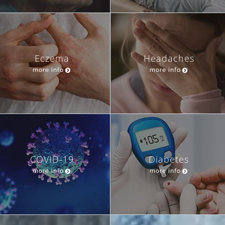
Eczema
Headaches
more info
more info
COVID-19
Diabetes
more info
more info