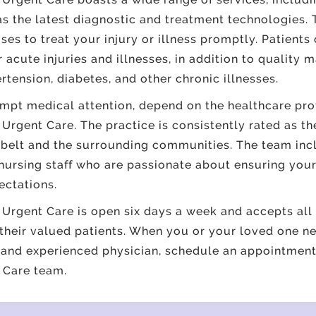
as the latest diagnostic and treatment technologies.
es to treat your injury or illness promptly. Patients
r acute injuries and illnesses, in addition to quality
rtension,
diabetes
, and other
chronic illnesses
. ​
pt medical attention, depend on the healthcare prof
Urgent Care. The practice is consistently rated as t
nbelt and the surrounding communities. The team inc
nursing staff who are passionate about ensuring you
ectations.
Urgent Care is open six days a week and accepts all 
their valued patients. When you or your loved one n
 and experienced physician, schedule an appointment
 Care team.