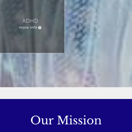
ADHD
more info
Our Mission