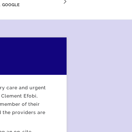
efficient."
.
GOOGLE
ary care and urgent
 Clement Efobi,
 member of their
 the providers are
ng an on-site