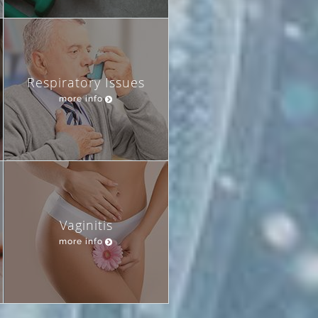
Respiratory Issues
more info
Vaginitis
more info