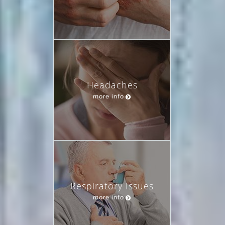
Headaches
more info
Respiratory Issues
more info