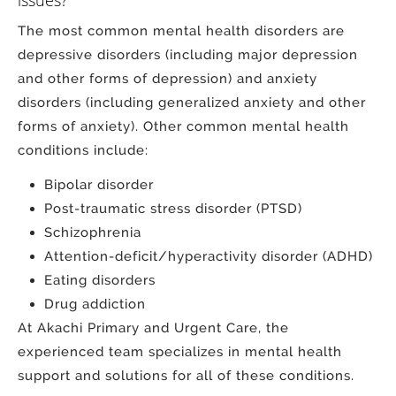
The most common mental health disorders are
depressive disorders (including major depression
and other forms of depression) and anxiety
disorders (including generalized anxiety and other
forms of anxiety). Other common mental health
conditions include:
Bipolar disorder
Post-traumatic stress disorder (PTSD)
Schizophrenia
Attention-deficit/hyperactivity disorder (ADHD)
Eating disorders
Drug addiction
At Akachi Primary and Urgent Care, the
experienced team specializes in mental health
support and solutions for all of these conditions.