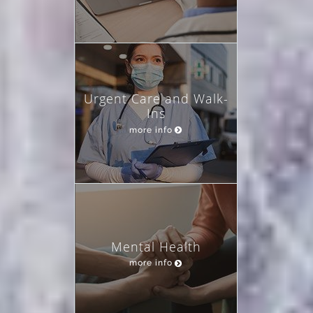
Urgent Care and Walk-
Ins
more info
Mental Health
more info