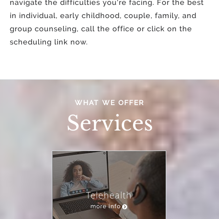
navigate the difficulties you're facing. For the best
in individual, early childhood, couple, family, and
group counseling, call the office or click on the
scheduling link now.
WHAT WE OFFER
Services
Telehealth
more info