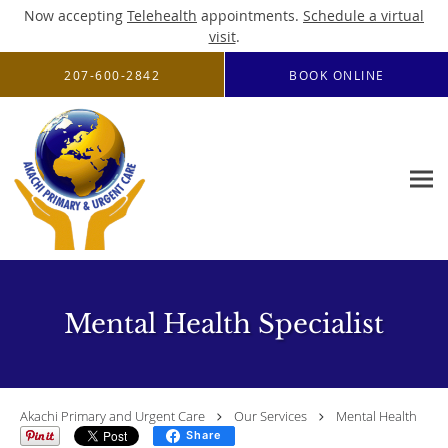
Now accepting
Telehealth
appointments.
Schedule a virtual
visit
.
Skip to main content
207-600-2842
BOOK ONLINE
Mental Health Specialist
Akachi Primary and Urgent Care
Our Services
Mental Health
Share