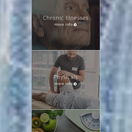
Chronic Illnesses
more info
Physicals
more info