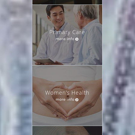
Primary Care
more info
Women’s Health
more info