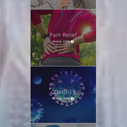
Pain Relief
more info
COVID-19
more info