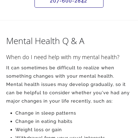
207-600-2842
Mental Health Q & A
When do I need help with my mental health?
It can sometimes be difficult to realize when
something changes with your mental health.
Mental health issues may develop gradually, so it
can be helpful to consider whether you've had any
major changes in your life recently, such as:
Change in sleep patterns
Change in eating habits
Weight loss or gain
Withdrawal from your usual interests