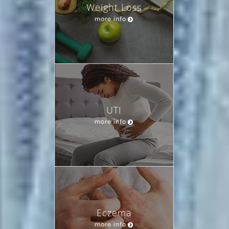
Weight Loss
more info
UTI
more info
Eczema
more info