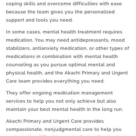
coping skills and overcome difficulties with ease
because the team gives you the personalized
support and tools you need.
In some cases, mental health treatment requires
medication. You may need antidepressants, mood
stabilizers, antianxiety medication, or other types of
medications in combination with mental health
counseling as you pursue optimal mental and
physical health, and the Akachi Primary and Urgent
Care team provides everything you need.
They offer ongoing medication management
services to help you not only achieve but also
maintain your best mental health in the long run.
Akachi Primary and Urgent Care provides
compassionate, nonjudgmental care to help you