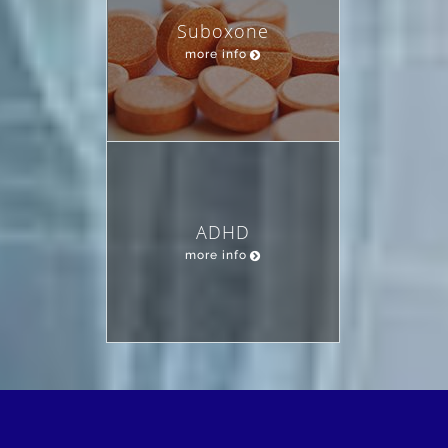
Suboxone
more info
ADHD
more info