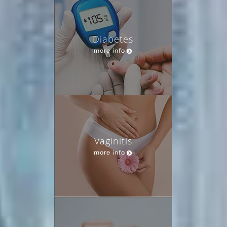
Diabetes
more info
Vaginitis
more info