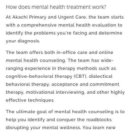
How does mental health treatment work?
At Akachi Primary and Urgent Care, the team starts
with a comprehensive mental health evaluation to
identify the problems you’re facing and determine
your diagnosis.
The team offers both in-office care and online
mental health counseling. The team has wide-
ranging experience in therapy methods such as
cognitive-behavioral therapy (CBT), dialectical
behavioral therapy, acceptance and commitment
therapy, motivational interviewing, and other highly
effective techniques.
The ultimate goal of mental health counseling is to
help you identify and conquer the roadblocks
disrupting your mental wellness. You learn new