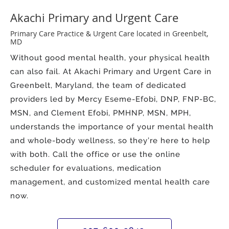
Akachi Primary and Urgent Care
Primary Care Practice & Urgent Care located in Greenbelt,
MD
Without good mental health, your physical health
can also fail. At Akachi Primary and Urgent Care in
Greenbelt, Maryland, the team of dedicated
providers led by Mercy Eseme-Efobi, DNP, FNP-BC,
MSN, and Clement Efobi, PMHNP, MSN, MPH,
understands the importance of your mental health
and whole-body wellness, so they’re here to help
with both. Call the office or use the online
scheduler for evaluations, medication
management, and customized mental health care
now.