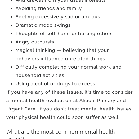
Avoiding friends and family
Feeling excessively sad or anxious
Dramatic mood swings
Thoughts of self-harm or hurting others
Angry outbursts
Magical thinking — believing that your
behaviors influence unrelated things
Difficulty completing your normal work and
household activities
Using alcohol or drugs to excess
If you have any of these issues, it's time to consider
a mental health evaluation at Akachi Primary and
Urgent Care. If you don’t treat mental health issues,
your physical health could soon suffer as well.
What are the most common mental health
issues?