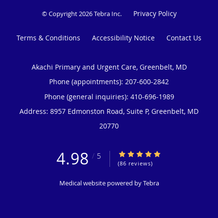
Privacy Policy
© Copyright 2026
Tebra Inc
.
Terms & Conditions
Accessibility Notice
Contact Us
Akachi Primary and Urgent Care, Greenbelt, MD
Phone (appointments):
207-600-2842
Phone (general inquiries): 410-696-1989
Address:
8957 Edmonston Road, Suite P,
Greenbelt
,
MD
20770
4.98
4.98/5 Star Rating
/
5
(86 reviews)
Medical website powered by
Tebra