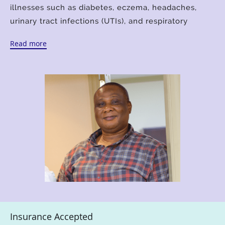
illnesses such as diabetes, eczema, headaches,
urinary tract infections (UTIs), and respiratory
issues.
Read more
Clement earned his Master's in Public Health at
Walden University in Minneapolis, Minnesota, and
earned his Master's in Psychiatric and Mental
Health Nursing at Florida International University in
Miami, Florida. Clement is a board-certified medical
technologist, board-certified psychiatric mental
health nurse practitioner, foreign medical graduate,
and holds a master's degree in public health.
With this broad range of medical education, he
provides superior primary care services, including
urgent care and walk-in appointments as well as
telehealth visits online. Clement is a member of
Insurance Accepted
the American Society for Clinical Pathology (ASCP),