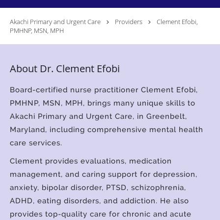
Akachi Primary and Urgent Care
Providers
Clement Efobi,
PMHNP, MSN, MPH
About Dr. Clement Efobi
Board-certified nurse practitioner Clement Efobi,
PMHNP, MSN, MPH, brings many unique skills to
Akachi Primary and Urgent Care, in Greenbelt,
Maryland, including comprehensive mental health
care services.
Clement provides evaluations, medication
management, and caring support for depression,
anxiety, bipolar disorder, PTSD, schizophrenia,
ADHD, eating disorders, and addiction. He also
provides top-quality care for chronic and acute