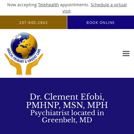
Now accepting
Telehealth
appointments.
Schedule a virtual
visit
.
Skip to main content
207-600-2842
BOOK ONLINE
Dr. Clement Efobi,
PMHNP, MSN, MPH
Psychiatrist located in
Greenbelt, MD